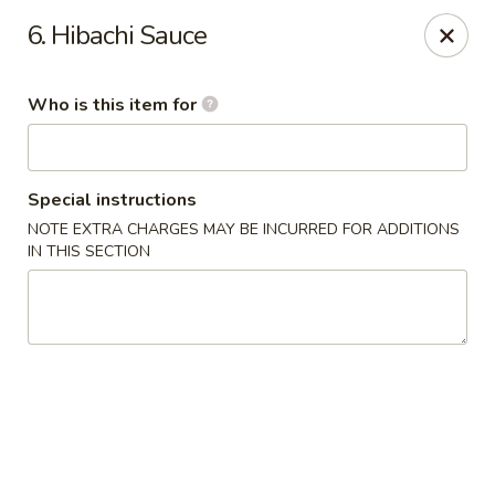
Yamato - Vincennes
6. Hibachi Sauce
2423 N 6th St Vincennes, IN 47591
Who is this item for
Pick up
ASAP
Special instructions
NOTE EXTRA CHARGES MAY BE INCURRED FOR ADDITIONS
IN THIS SECTION
Yamato - Vincennes
10:30AM - 10:00PM
Open
Store info
Call us