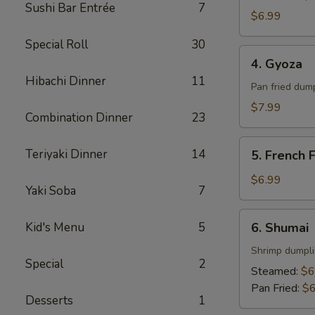
Sushi Bar Entrée
7
$6.99
Special Roll
30
4.
4. Gyoza
Gyoza
Hibachi Dinner
11
Pan fried dum
$7.99
Combination Dinner
23
5.
Teriyaki Dinner
14
5. French F
French
Fries
$6.99
Yaki Soba
7
6.
Kid's Menu
5
6. Shumai
Shumai
Shrimp dumpl
Special
2
Steamed:
$6
Pan Fried:
$6
Desserts
1