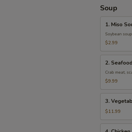
Soup
S
1.
N
1. Miso So
Miso
S
Soup
Soybean soup
$2.99
2.
2. Seafoo
Seafood
Soup
Crab meat, sc
$9.99
3.
3. Vegeta
Vegetable
Udon
$11.99
Soup
4.
4. Chicke