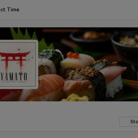
ect Time
Sto