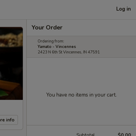
Log in
Your Order
Ordering from:
Yamato - Vincennes
2423 N 6th St Vincennes, IN 47591
You have no items in your cart.
re info
Subtotal
$0.00