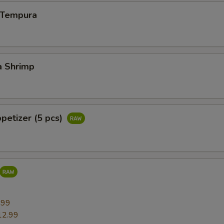
n Tempura
a Shrimp
ppetizer (5 pcs)
9
.99
12.99