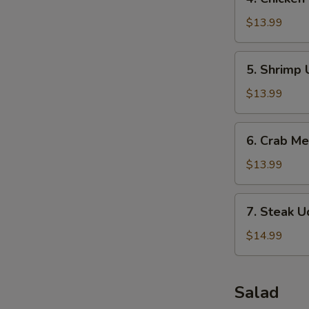
Chicken
Udon
$13.99
Soup
5.
5. Shrimp
Shrimp
Udon
$13.99
Soup
6.
6. Crab M
Crab
Meat
$13.99
Soup
7.
7. Steak 
Steak
Udon
$14.99
Soup
Salad