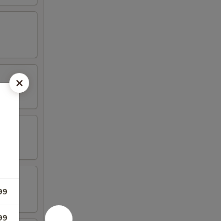
99
99