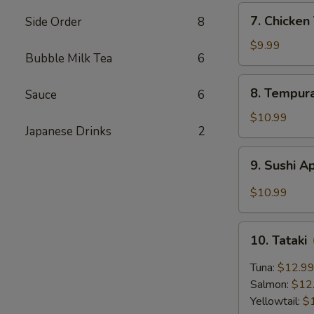
7.
7. Chicke
Side Order
8
Chicken
Tempura
$9.99
Bubble Milk Tea
6
8.
8. Tempur
Sauce
6
Tempura
Shrimp
$10.99
Japanese Drinks
2
9.
9. Sushi A
Sushi
Appetizer
$10.99
(5
pcs)
10.
10. Tataki
Tataki
Tuna:
$12.9
Salmon:
$12
Yellowtail:
$