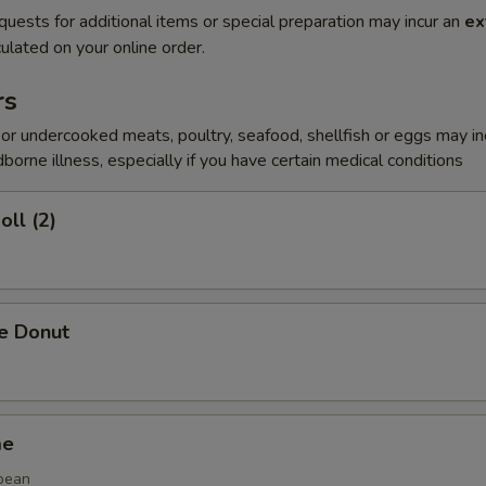
quests for additional items or special preparation may incur an
ex
ulated on your online order.
rs
r undercooked meats, poultry, seafood, shellfish or eggs may i
dborne illness, especially if you have certain medical conditions
oll (2)
se Donut
me
bean