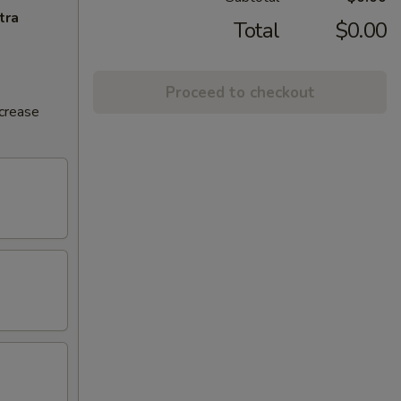
tra
Total
$0.00
Proceed to checkout
ncrease