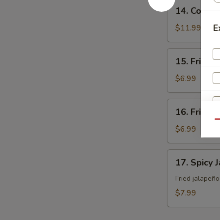
14.
14. Cocon
Coconut
Shrimp
E
$11.99
15.
15. Fried 
Fried
Sweet
$6.99
Potato
16.
16. Fried 
Fried
Qu
Japanese
$6.99
Tofu
17.
17. Spicy 
Spicy
Jalapeño
Fried jalapeñ
$7.99
W