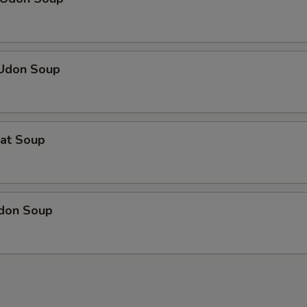
 Udon Soup
eat Soup
Udon Soup