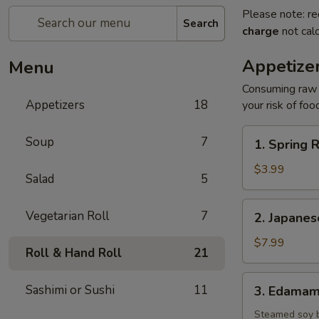
Please note: re
Search
charge
not calc
Appetize
Menu
Consuming raw o
Appetizers
18
your risk of foo
1.
Soup
7
1. Spring R
Spring
Roll
$3.99
Salad
5
(2)
2.
Vegetarian Roll
7
2. Japane
Japanese
Donut
$7.99
Roll & Hand Roll
21
3.
Sashimi or Sushi
11
3. Edama
Edamame
Steamed soy 