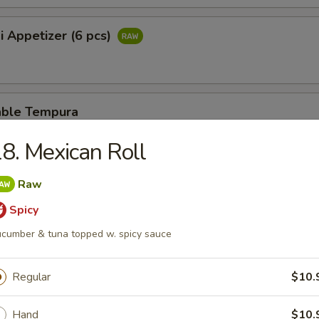
i Appetizer (6 pcs)
able Tempura
8. Mexican Roll
er Rangoon
Raw
Spicy
cumber & tuna topped w. spicy sauce
se Stick
Regular
$10.
Hand
$10.