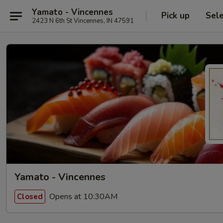
Yamato - Vincennes
Pick up
Sel
2423 N 6th St Vincennes, IN 47591
Yamato - Vincennes
Opens at 10:30AM
Closed