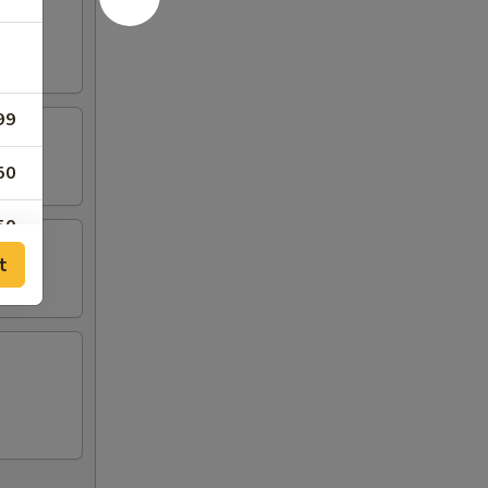
99
50
50
t
50
99
99