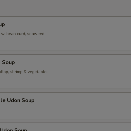
pecial instructions
OTE EXTRA CHARGES MAY BE INCURRED FOR ADDITIONS IN THIS
up
ECTION
 w. bean curd, seaweed
d Soup
allop, shrimp & vegetables
ble Udon Soup
n Udon Soup