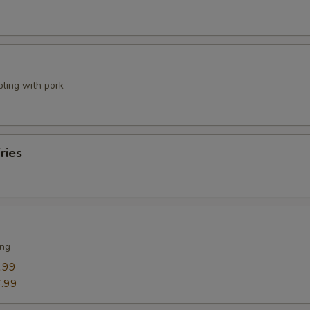
pling with pork
ries
ing
.99
.99