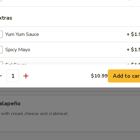
ut Shrimp
xtras
Yum Yum Sauce
+ $1.
Sweet Potato
Spicy Mayo
+ $1.
Eel Sauce
+ $1.
Japanese Tofu
Add to car
$10.99
antity
Tempura Sauce
+ $1.
Teriyaki Sauce
+ $1.
Jalapeño
Hibachi Sauce
+ $1.
o with cream cheese and crabmeat
ho is this item for