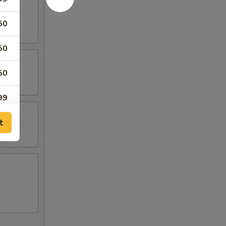
50
50
50
99
t
99