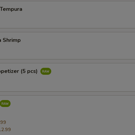
n Tempura
a Shrimp
ppetizer (5 pcs)
9
.99
12.99