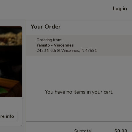
Log in
Your Order
Ordering from:
Yamato - Vincennes
2423 N 6th St Vincennes, IN 47591
You have no items in your cart.
re info
Subtotal
$0.00