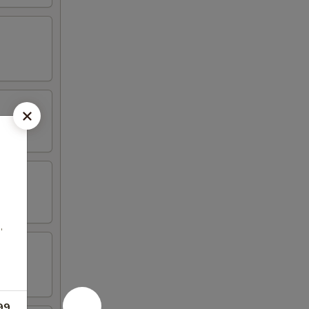
,
e
99