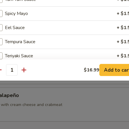
ut Shrimp
Spicy Mayo
+ $1.
Eel Sauce
+ $1.
Sweet Potato
Tempura Sauce
+ $1.
Teriyaki Sauce
+ $1.
Japanese Tofu
Add to car
Hibachi Sauce
$16.99
+ $1.
antity
ho is this item for
Jalapeño
o with cream cheese and crabmeat
pecial instructions
OTE EXTRA CHARGES MAY BE INCURRED FOR ADDITIONS IN THIS
ECTION