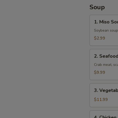
Soup
1.
1. Miso So
Miso
Soup
Soybean soup
$2.99
2.
2. Seafoo
Seafood
Soup
Crab meat, sc
$9.99
3.
3. Vegeta
Vegetable
Udon
$11.99
Soup
4.
4. Chicke