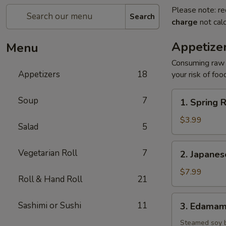
Please note: re
Search
charge
not calc
Appetize
Menu
Consuming raw o
Appetizers
18
your risk of foo
1.
Soup
7
1. Spring R
Spring
Roll
$3.99
Salad
5
(2)
2.
Vegetarian Roll
7
2. Japane
Japanese
Donut
$7.99
Roll & Hand Roll
21
3.
Sashimi or Sushi
11
3. Edama
Edamame
Steamed soy 