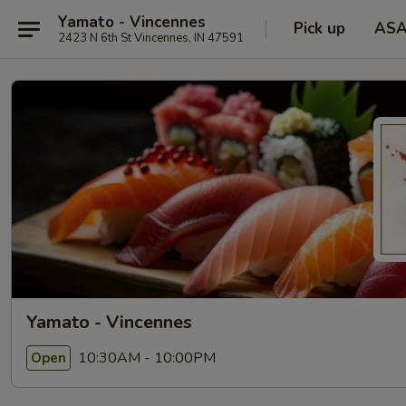
Yamato - Vincennes
Pick up
AS
2423 N 6th St Vincennes, IN 47591
Yamato - Vincennes
10:30AM - 10:00PM
Open