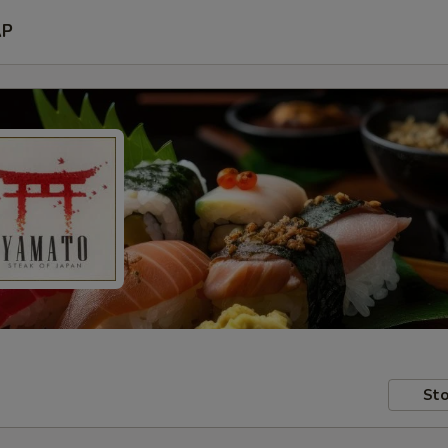
AP
Sto