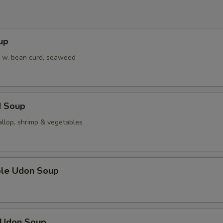
up
 w. bean curd, seaweed
d Soup
allop, shrimp & vegetables
ble Udon Soup
n Udon Soup