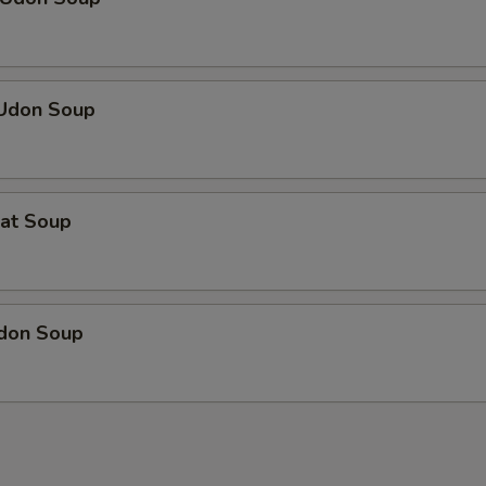
 Udon Soup
eat Soup
Udon Soup