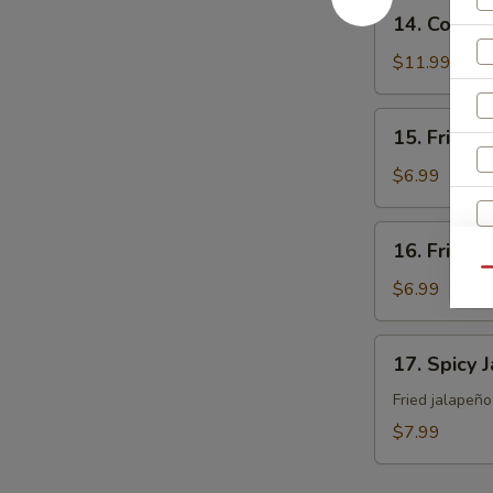
14.
14. Cocon
Coconut
Shrimp
$11.99
15.
15. Fried 
Fried
Sweet
$6.99
Potato
16.
16. Fried 
Fried
Qu
Japanese
$6.99
Tofu
W
17.
17. Spicy 
Spicy
Jalapeño
Fried jalapeñ
S
$7.99
N
S