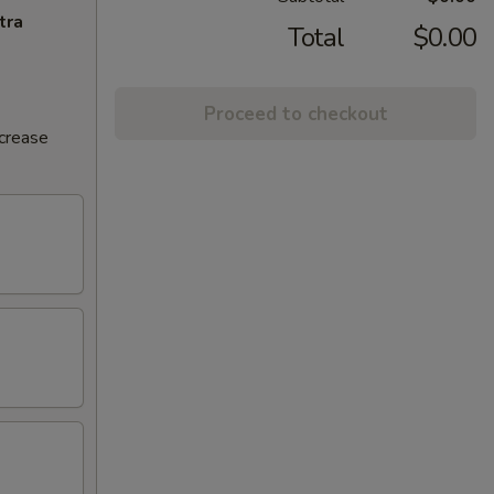
tra
Total
$0.00
Proceed to checkout
ncrease