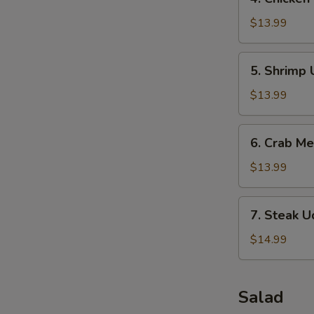
Chicken
Udon
$13.99
Soup
5.
5. Shrimp
Shrimp
Udon
$13.99
Soup
6.
6. Crab M
Crab
Meat
$13.99
Soup
7.
7. Steak 
Steak
Udon
$14.99
Soup
Salad