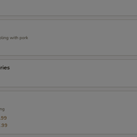
pling with pork
ries
ing
.99
.99