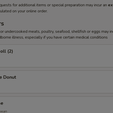
quests for additional items or special preparation may incur an
ex
ulated on your online order.
rs
r undercooked meats, poultry, seafood, shellfish or eggs may i
dborne illness, especially if you have certain medical conditions
oll (2)
se Donut
me
bean