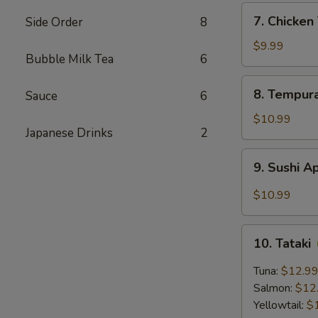
7.
7. Chicke
Side Order
8
Chicken
Tempura
$9.99
Bubble Milk Tea
6
8.
8. Tempur
Sauce
6
Tempura
Shrimp
$10.99
Japanese Drinks
2
9.
9. Sushi A
Sushi
Appetizer
$10.99
(5
pcs)
10.
10. Tataki
Tataki
Tuna:
$12.9
Salmon:
$12
Yellowtail:
$