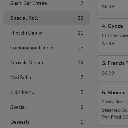
Sushi Bar Entrée
7
$6.99
Special Roll
30
4.
4. Gyoza
Gyoza
Hibachi Dinner
11
Pan fried dum
$7.99
Combination Dinner
23
5.
Teriyaki Dinner
14
5. French F
French
Fries
$6.99
Yaki Soba
7
6.
Kid's Menu
5
6. Shumai
Shumai
Shrimp dumpl
Special
2
Steamed:
$6
Pan Fried:
$6
Desserts
1