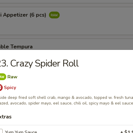
i Appetizer (6 pcs)
able Tempura
3. Crazy Spider Roll
er Rangoon
Raw
Spicy
side deep fried soft shell crab, mango & avocado, topped w. fresh tuna
azed, avocado, spider mayo, eel sauce, chili oil, spicy mayo & eel sauc
se Stick
xtras
Yum Yum Sauce
+ $1.