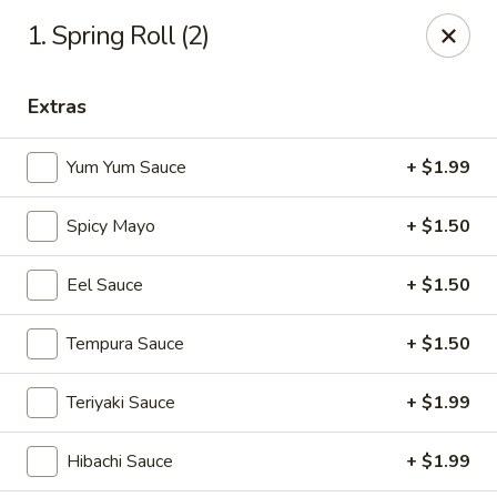
Yamato - Vincennes
1. Spring Roll (2)
2423 N 6th St Vincennes, IN 47591
Extras
Pick up
ASAP
Yum Yum Sauce
+ $1.99
Spicy Mayo
+ $1.50
Eel Sauce
+ $1.50
Tempura Sauce
+ $1.50
Yamato - Vincennes
Teriyaki Sauce
+ $1.99
10:30AM - 10:00PM
Open
Hibachi Sauce
+ $1.99
Store info
Call us