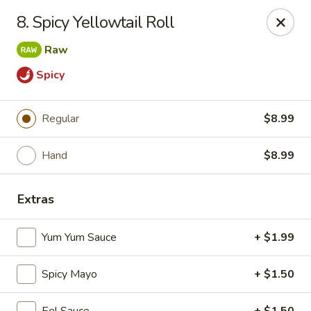
Yamato - Vincennes
8. Spicy Yellowtail Roll
2423 N 6th St Vincennes, IN 47591
Raw
Pick up
Select Time
Spicy
Regular
$8.99
Hand
$8.99
Extras
Yum Yum Sauce
+ $1.99
Yamato - Vincennes
Opens Sunday at 11:30AM
Closed
Spicy Mayo
+ $1.50
Store info
Call us