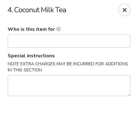
Yamato - Vincennes
4. Coconut Milk Tea
2423 N 6th St Vincennes, IN 47591
Who is this item for
Pick up
Select Time
Special instructions
NOTE EXTRA CHARGES MAY BE INCURRED FOR ADDITIONS
IN THIS SECTION
Yamato - Vincennes
Opens at 10:30AM
Closed
Store info
Call us