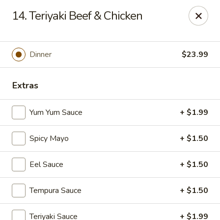
Yamato - Vincennes
14. Teriyaki Beef & Chicken
2423 N 6th St Vincennes, IN 47591
Pick up
Select Time
Dinner
$23.99
Extras
Yum Yum Sauce
+ $1.99
Spicy Mayo
+ $1.50
Eel Sauce
+ $1.50
Yamato - Vincennes
Tempura Sauce
+ $1.50
Opens Saturday at 10:30AM
Closed
Store info
Call us
Teriyaki Sauce
+ $1.99