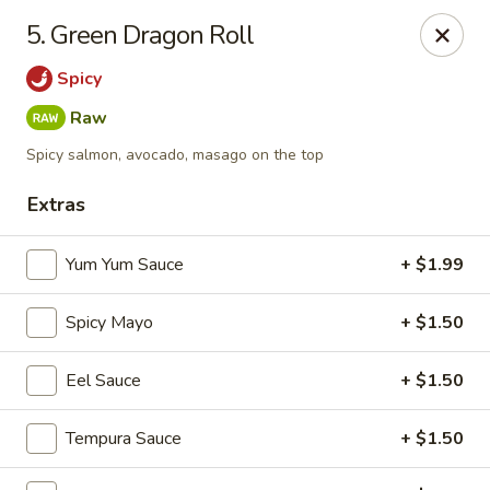
Yamato - Vincennes
5. Green Dragon Roll
2423 N 6th St Vincennes, IN 47591
Spicy
Pick up
Select Time
Raw
Spicy salmon, avocado, masago on the top
Extras
Yum Yum Sauce
+ $1.99
Spicy Mayo
+ $1.50
Eel Sauce
+ $1.50
Yamato - Vincennes
Opens Saturday at 10:30AM
Closed
Tempura Sauce
+ $1.50
Store info
Call us