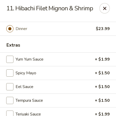
Yamato - Vincennes
11. Hibachi Filet Mignon & Shrimp
2423 N 6th St Vincennes, IN 47591
Pick up
ASAP
Dinner
$23.99
Extras
Yum Yum Sauce
+ $1.99
Spicy Mayo
+ $1.50
Eel Sauce
+ $1.50
Yamato - Vincennes
Tempura Sauce
+ $1.50
10:30AM - 10:00PM
Open
Store info
Call us
Teriyaki Sauce
+ $1.99