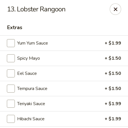
Yamato - Vincennes
13. Lobster Rangoon
2423 N 6th St Vincennes, IN 47591
Extras
Pick up
ASAP
Yum Yum Sauce
+ $1.99
Spicy Mayo
+ $1.50
Eel Sauce
+ $1.50
Tempura Sauce
+ $1.50
Yamato - Vincennes
Teriyaki Sauce
+ $1.99
10:30AM - 9:30PM
Open
Hibachi Sauce
+ $1.99
Store info
Call us