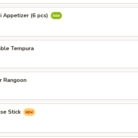
i Appetizer (6 pcs)
able Tempura
er Rangoon
se Stick