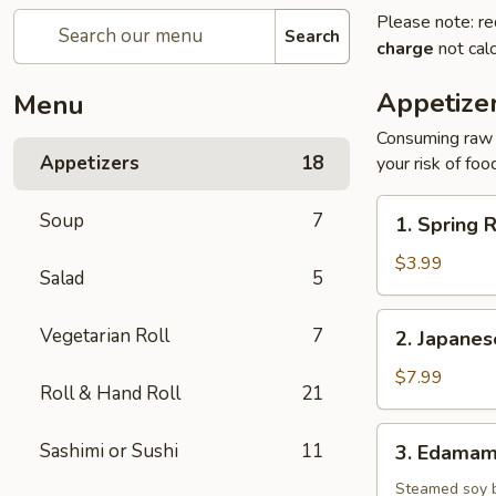
Please note: re
Search
charge
not calc
Appetize
Menu
Consuming raw o
Appetizers
18
your risk of foo
1.
Soup
7
1. Spring R
Spring
Roll
$3.99
Salad
5
(2)
2.
Vegetarian Roll
7
2. Japane
Japanese
Donut
$7.99
Roll & Hand Roll
21
3.
Sashimi or Sushi
11
3. Edama
Edamame
Steamed soy 