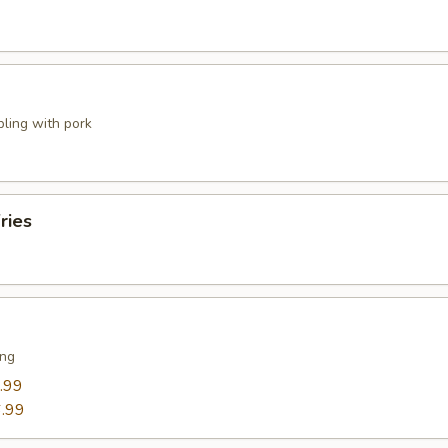
pling with pork
ries
ing
.99
.99