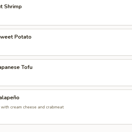
ut Shrimp
Sweet Potato
Japanese Tofu
Jalapeño
o with cream cheese and crabmeat