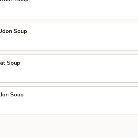
 Udon Soup
eat Soup
Udon Soup