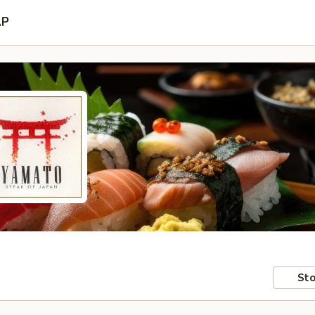
AP
Sto