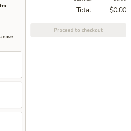
tra
Total
$0.00
Proceed to checkout
ncrease