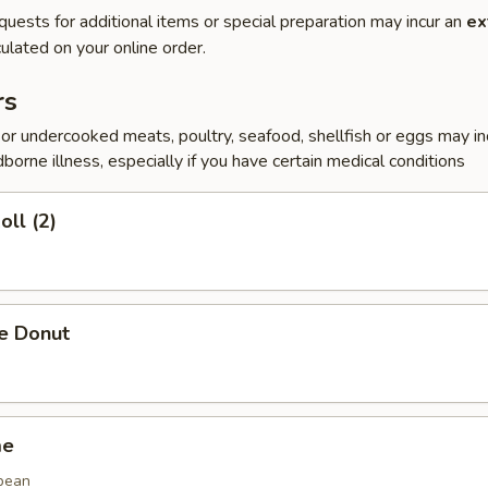
quests for additional items or special preparation may incur an
ex
ulated on your online order.
rs
r undercooked meats, poultry, seafood, shellfish or eggs may i
dborne illness, especially if you have certain medical conditions
oll (2)
se Donut
me
bean