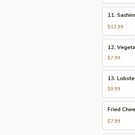
11.
11. Sashim
Sashimi
Appetizer
$12.99
(6
pcs)
12.
12. Veget
Vegetable
Tempura
$7.99
13.
13. Lobst
Lobster
Rangoon
$9.99
Fried
Fried Chee
Cheese
Stick
$7.99