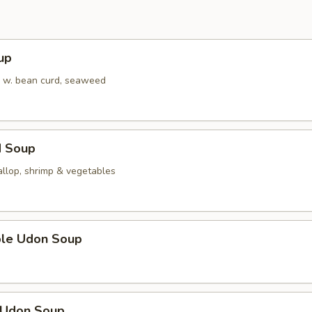
up
 w. bean curd, seaweed
d Soup
allop, shrimp & vegetables
ble Udon Soup
n Udon Soup