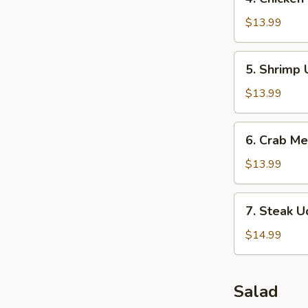
Chicken
Udon
$13.99
Soup
5.
5. Shrimp
Shrimp
Udon
$13.99
Soup
6.
6. Crab M
Crab
Meat
$13.99
Soup
7.
7. Steak 
Steak
Udon
$14.99
Soup
Salad