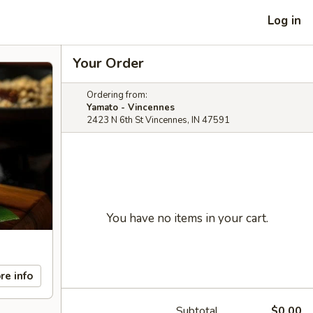
Log in
Your Order
Ordering from:
Yamato - Vincennes
2423 N 6th St Vincennes, IN 47591
You have no items in your cart.
re info
Subtotal
$0.00