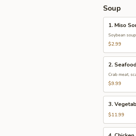
Soup
1.
1. Miso So
Miso
Soup
Soybean soup
$2.99
2.
2. Seafoo
Seafood
Soup
Crab meat, sc
$9.99
3.
3. Vegeta
Vegetable
Udon
$11.99
Soup
4.
4. Chicke