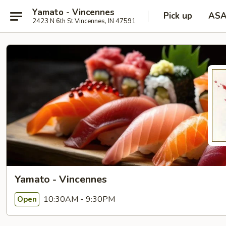
Yamato - Vincennes
Pick up
AS
2423 N 6th St Vincennes, IN 47591
Yamato - Vincennes
10:30AM - 9:30PM
Open