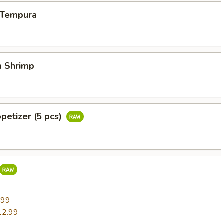
n Tempura
a Shrimp
ppetizer (5 pcs)
9
.99
12.99