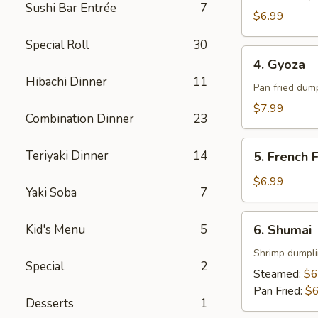
Sushi Bar Entrée
7
$6.99
Special Roll
30
4.
4. Gyoza
Gyoza
Hibachi Dinner
11
Pan fried dum
$7.99
Combination Dinner
23
5.
Teriyaki Dinner
14
5. French F
French
Fries
$6.99
Yaki Soba
7
6.
Kid's Menu
5
6. Shumai
Shumai
Shrimp dumpl
Special
2
Steamed:
$6
Pan Fried:
$6
Desserts
1