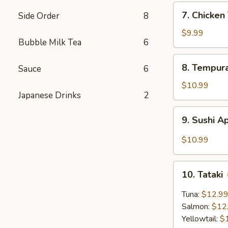
7.
7. Chicke
Side Order
8
Chicken
Tempura
$9.99
Bubble Milk Tea
6
8.
8. Tempur
Sauce
6
Tempura
Shrimp
$10.99
Japanese Drinks
2
9.
9. Sushi A
Sushi
Appetizer
$10.99
(5
pcs)
10.
10. Tataki
Tataki
Tuna:
$12.9
Salmon:
$12
Yellowtail:
$