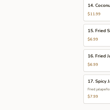
14.
14. Cocon
Coconut
Shrimp
$11.99
15.
15. Fried 
Fried
Sweet
$6.99
Potato
16.
16. Fried 
Fried
Japanese
$6.99
Tofu
17.
17. Spicy 
Spicy
Jalapeño
Fried jalapeñ
$7.99